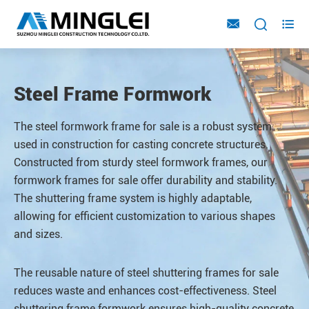



Steel Frame Formwork
The steel formwork frame for sale is a robust system
used in construction for casting concrete structures.
Constructed from sturdy steel formwork frames, our
formwork frames for sale offer durability and stability.
The shuttering frame system is highly adaptable,
allowing for efficient customization to various shapes
and sizes.
The reusable nature of steel shuttering frames for sale
reduces waste and enhances cost-effectiveness. Steel
shuttering
frame formwork ensures high-quality concrete