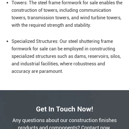
Towers: The steel frame formwork for sale enables the
construction of towers, including communication
towers, transmission towers, and wind turbine towers,
with the required strength and stability.
Specialized Structures: Our steel shuttering frame
formwork for sale can be employed in constructing
specialized structures such as dams, reservoirs, silos,
and industrial facilities, where robustness and
accuracy are paramount.
Get In Touch Now!
Any questions about our construction finishes
products and components? Contact now.