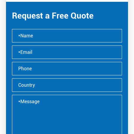
Request a Free Quote