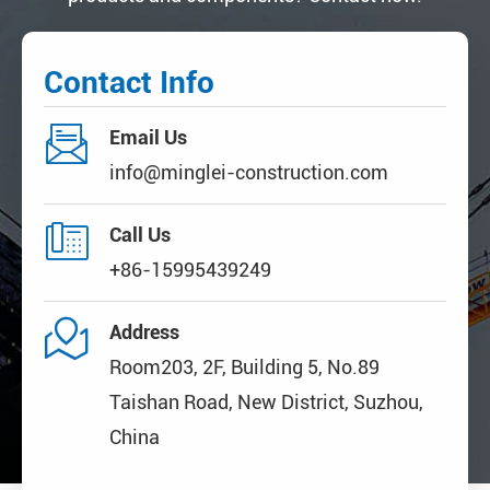
Contact Info

Email Us
info@minglei-construction.com

Call Us
+86-15995439249

Address
Room203, 2F, Building 5, No.89
Taishan Road, New District, Suzhou,
China