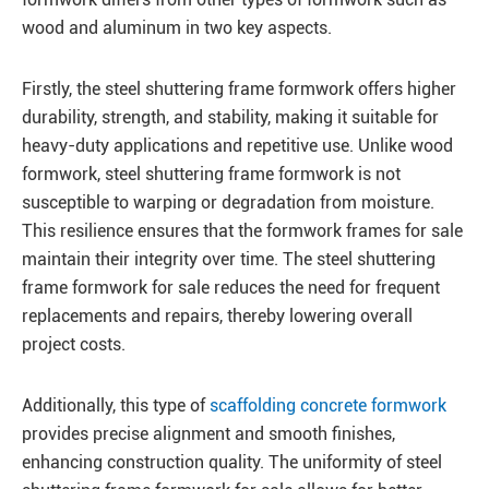
wood and aluminum in two key aspects.
Firstly, the steel shuttering frame formwork offers higher
durability, strength, and stability, making it suitable for
heavy-duty applications and repetitive use. Unlike wood
formwork, steel shuttering frame formwork is not
susceptible to warping or degradation from moisture.
This resilience ensures that the formwork frames for sale
maintain their integrity over time. The steel shuttering
frame formwork for sale reduces the need for frequent
replacements and repairs, thereby lowering overall
project costs.
Additionally, this type of
scaffolding concrete formwork
provides precise alignment and smooth finishes,
enhancing construction quality. The uniformity of steel