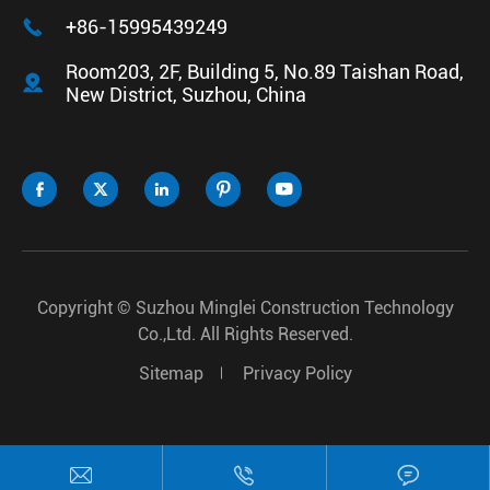

+86-15995439249
Room203, 2F, Building 5, No.89 Taishan Road,

New District, Suzhou, China





Copyright ©
Suzhou Minglei Construction Technology
Co.,Ltd.
All Rights Reserved.
Sitemap
Privacy Policy


