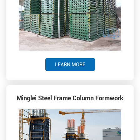
LEARN MORE
Minglei Steel Frame Column Formwork