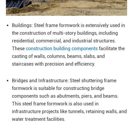
Buildings: Steel frame formwork is extensively used in
the construction of multi-story buildings, including
residential, commercial, and industrial structures.
These
construction building components
facilitate the
casting of walls, columns, beams, slabs, and
staircases with precision and efficiency.
Bridges and Infrastructure: Steel shuttering frame
formwork is suitable for constructing bridge
components such as abutments, piers, and beams.
This steel frame formwork is also used in
infrastructure projects like tunnels, retaining walls, and
water treatment facilities.