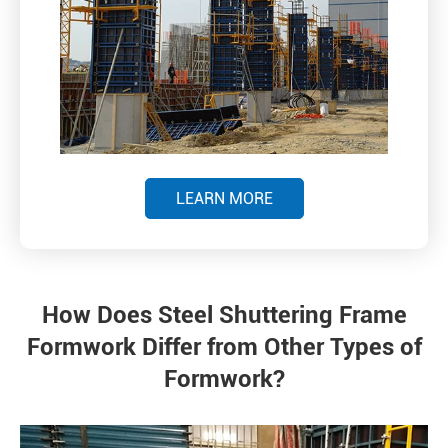
LEARN MORE
How Does Steel Shuttering Frame
Formwork Differ from Other Types of
Formwork?