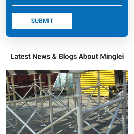
Latest News & Blogs About Minglei