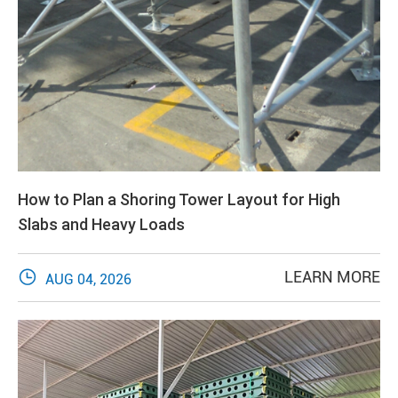
How to Plan a Shoring Tower Layout for High
Slabs and Heavy Loads

LEARN MORE
AUG 04, 2026