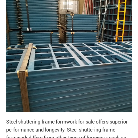
Steel shuttering frame formwork for sale offers superior
performance and longevity. Steel shuttering frame
formwork differs from other types of formwork such as