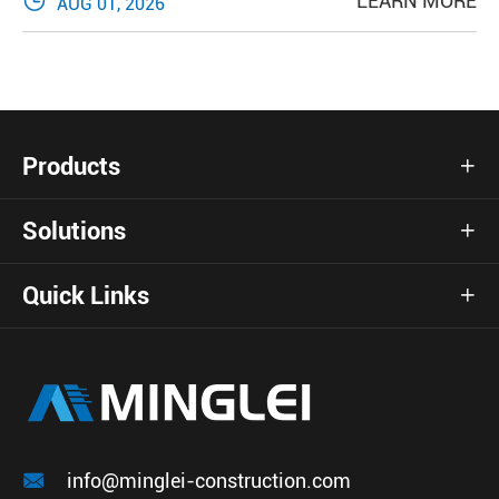

LEARN MORE
AUG 01, 2026
Products

Solutions

Quick Links


info@minglei-construction.com