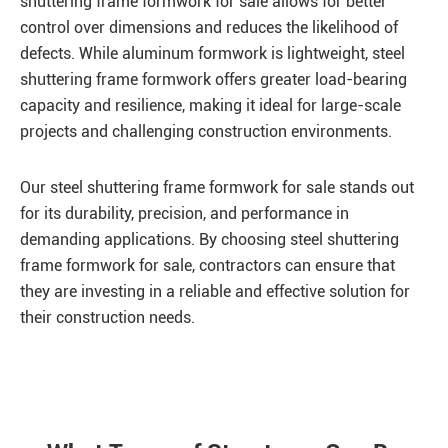
shuttering frame formwork for sale allows for better
control over dimensions and reduces the likelihood of
defects. While aluminum formwork is lightweight, steel
shuttering frame formwork offers greater load-bearing
capacity and resilience, making it ideal for large-scale
projects and challenging construction environments.
Our steel shuttering frame formwork for sale stands out
for its durability, precision, and performance in
demanding applications. By choosing steel shuttering
frame formwork for sale, contractors can ensure that
they are investing in a reliable and effective solution for
their construction needs.