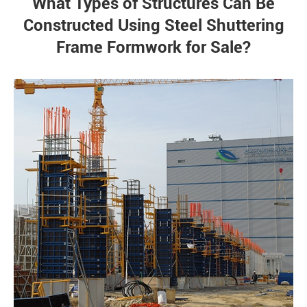
What Types of Structures Can Be
Constructed Using Steel Shuttering
Frame Formwork for Sale?