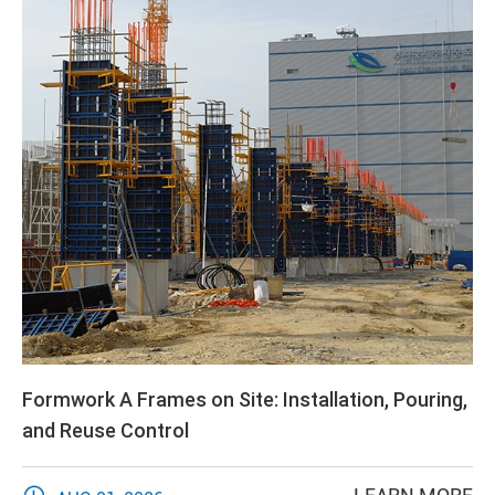
Formwork A Frames on Site: Installation, Pouring,
and Reuse Control