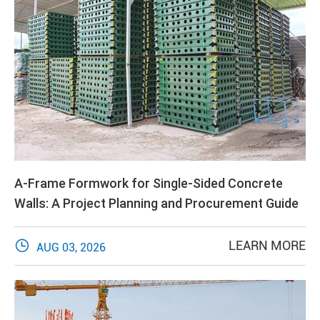
A-Frame Formwork for Single-Sided Concrete
Walls: A Project Planning and Procurement Guide

LEARN MORE
AUG 03, 2026