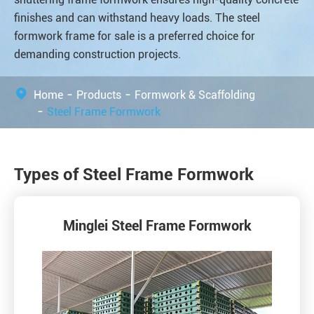
finishes and can withstand heavy loads. The steel
formwork frame for sale is a preferred choice for
demanding construction projects.
Home
Products
Formwork & Scaffolding
Steel Frame Formwork
Types of Steel Frame Formwork
Minglei Steel Frame Formwork