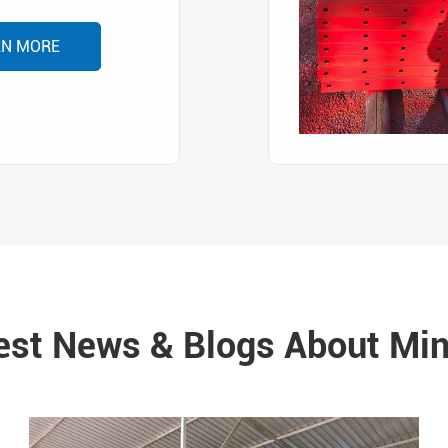
RN MORE
est News & Blogs About Min