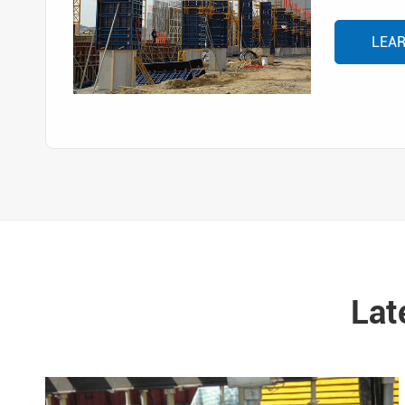
LEA
Lat