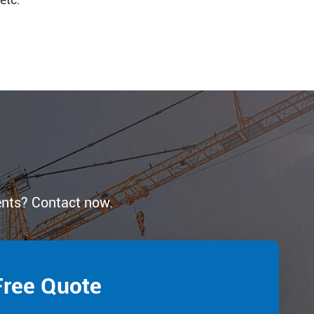
ents? Contact now.
Free Quote