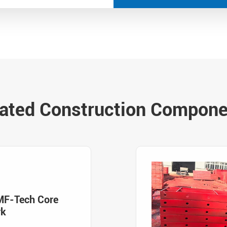
ated Construction Compon
MF-Tech Core
rk