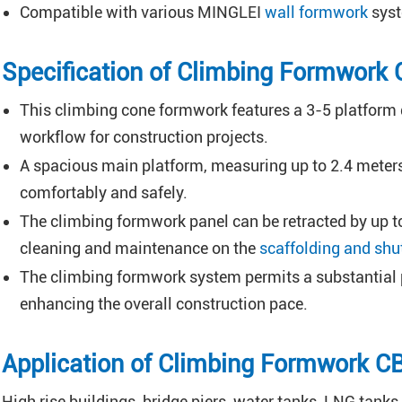
Compatible with various MINGLEI
wall formwork
syst
Specification of Climbing Formwork
This climbing cone formwork features a 3-5 platform d
workflow for construction projects.
A spacious main platform, measuring up to 2.4 meters
comfortably and safely.
The climbing formwork panel can be retracted by up to
cleaning and maintenance on the
scaffolding and shu
The climbing formwork system permits a substantial po
enhancing the overall construction pace.
Application of Climbing Formwork 
High rise buildings, bridge piers, water tanks, LNG tanks 