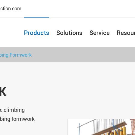
uction.com
Products
Solutions
Service
Resou
bing Formwork
K
: climbing
mbing formwork