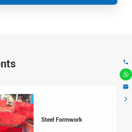
ents




Steel Formwork