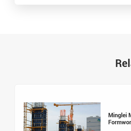
Rel
Minglei 
Formwo