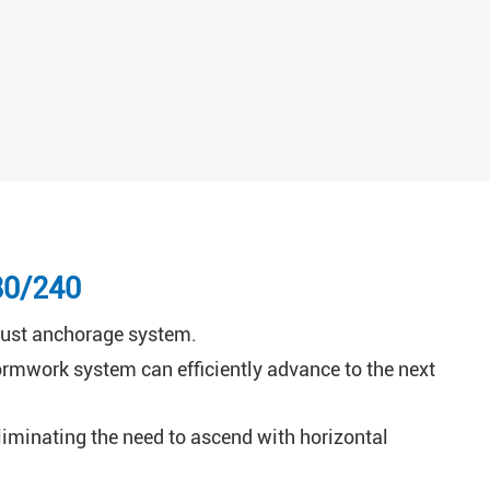
80/240
robust anchorage system.
rmwork system can efficiently advance to the next
 eliminating the need to ascend with horizontal