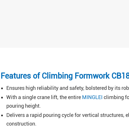
Features of Climbing Formwork CB1
Ensures high reliability and safety, bolstered by its 
With a single crane lift, the entire
MINGLEI
climbing fo
pouring height.
Delivers a rapid pouring cycle for vertical structures,
construction.