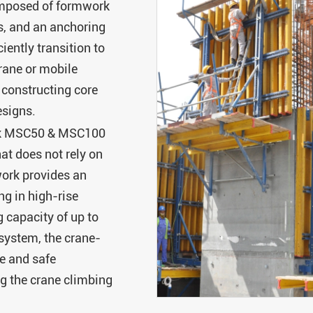
mposed of formwork
s, and an anchoring
iently transition to
crane or mobile
 constructing core
esigns.
rk MSC50 & MSC100
at does not rely on
ork provides an
ng in high-rise
g capacity of up to
ystem, the crane-
e and safe
ng the crane climbing