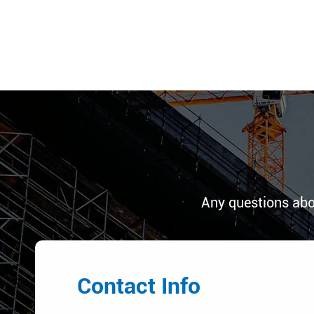
Any questions abo
Contact Info