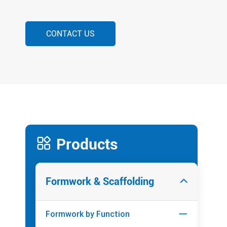
CONTACT US

Products
Formwork & Scaffolding

Formwork by Function
