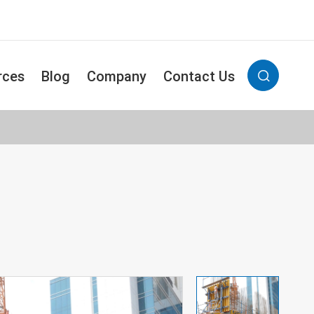
rces
Blog
Company
Contact Us
