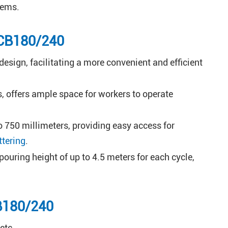
ems.
 CB180/240
esign, facilitating a more convenient and efficient
, offers ample space for workers to operate
 750 millimeters, providing easy access for
ttering
.
uring height of up to 4.5 meters for each cycle,
CB180/240
etc.