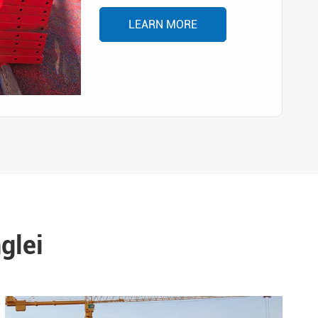
LEARN MORE
glei