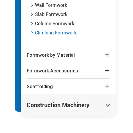
Wall Formwork

Slab Formwork

Column Formwork

Climbing Formwork

Formwork by Material

Formwork Accessories

Scaffolding

Construction Machinery
