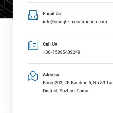

Email Us
info@minglei-construction.com

Call Us
+86-15995439249

Address
Room203, 2F, Building 5, No.89 Ta
District, Suzhou, China