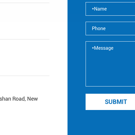
ishan Road, New