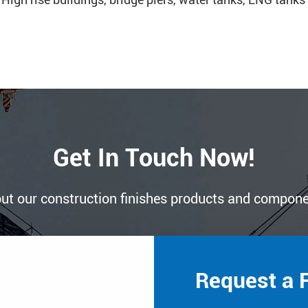
Get In Touch Now!
ut our construction finishes products and compon
Request a 