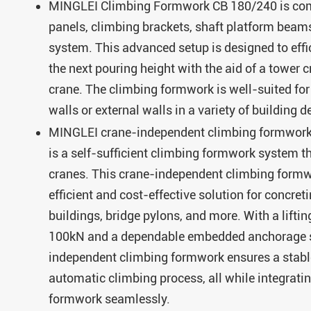
MINGLEI Climbing Formwork CB 180/240 is co
panels, climbing brackets, shaft platform beam
system. This advanced setup is designed to effic
the next pouring height with the aid of a tower 
crane. The climbing formwork is well-suited for
walls or external walls in a variety of building d
MINGLEI crane-independent climbing formwo
is a self-sufficient climbing formwork system th
cranes. This crane-independent climbing formw
efficient and cost-effective solution for concreti
buildings, bridge pylons, and more. With a liftin
100kN and a dependable embedded anchorage s
independent climbing formwork ensures a stabl
automatic climbing process, all while integrati
formwork seamlessly.