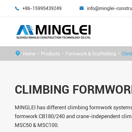
+86-15995439249
info@minglei-constr


Home
Products
Formwork & Scaffolding
Clim
CLIMBING FORMWOR
MINGLEI has different climbing formwork systems
formwork CB180/240 and crane-independent cli
MSC50 & MSC100.