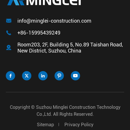

info@minglei-construction.com

+86-15995439249
Room203, 2F, Building 5, No.89 Taishan Road,

New District, Suzhou, China





Copyright ©
Suzhou Minglei Construction Technology
Co.,Ltd.
All Rights Reserved.
Sitemap
Privacy Policy