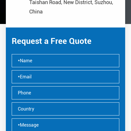
Taishan Road, New District, Suzhou,
China
Request a Free Quote