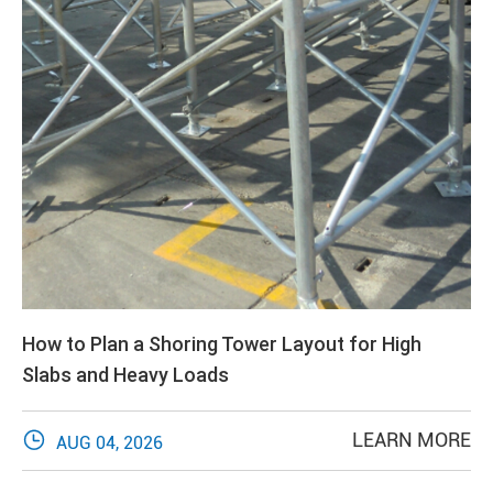
How to Plan a Shoring Tower Layout for High
Slabs and Heavy Loads

LEARN MORE
AUG 04, 2026