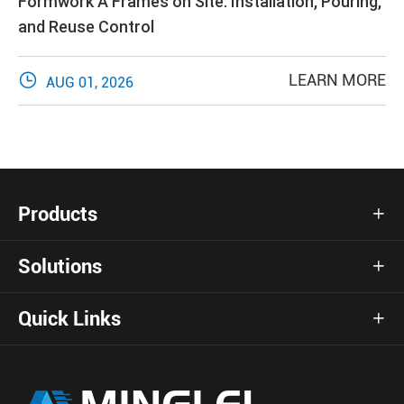
Formwork A Frames on Site: Installation, Pouring,
and Reuse Control

LEARN MORE
AUG 01, 2026
Products

Solutions

Quick Links
