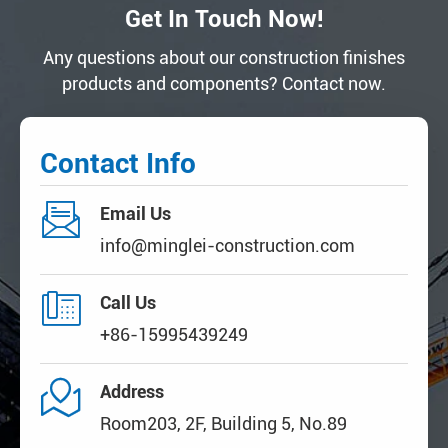
Get In Touch Now!
Any questions about our construction finishes
products and components? Contact now.
Contact Info

Email Us
info@minglei-construction.com

Call Us
+86-15995439249

Address
Room203, 2F, Building 5, No.89