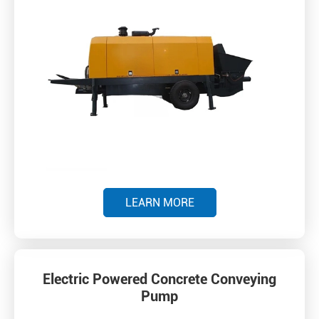
LEARN MORE
Electric Powered Concrete Conveying
Pump