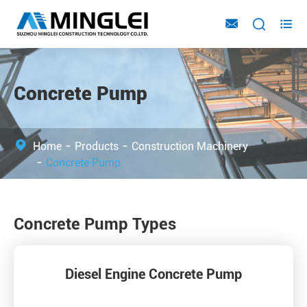



Concrete Pump
Home
Products
Construction Machinery
Concrete Pump
Concrete Pump Types
Diesel Engine Concrete Pump