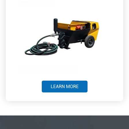
LEARN MORE