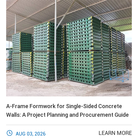
A-Frame Formwork for Single-Sided Concrete
Walls: A Project Planning and Procurement Guide

LEARN MORE
AUG 03, 2026