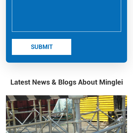
Latest News & Blogs About Minglei