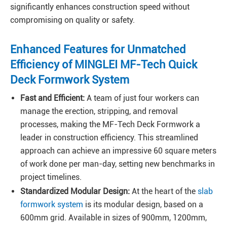
significantly enhances construction speed without
compromising on quality or safety.
Enhanced Features for Unmatched
Efficiency of MINGLEI MF-Tech Quick
Deck Formwork System
Fast and Efficient:
A team of just four workers can
manage the erection, stripping, and removal
processes, making the MF-Tech Deck Formwork a
leader in construction efficiency. This streamlined
approach can achieve an impressive 60 square meters
of work done per man-day, setting new benchmarks in
project timelines.
Standardized Modular Design:
At the heart of the
slab
formwork system
is its modular design, based on a
600mm grid. Available in sizes of 900mm, 1200mm,