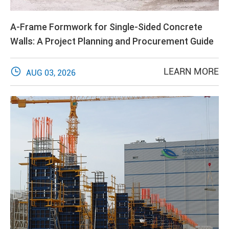
A-Frame Formwork for Single-Sided Concrete
Walls: A Project Planning and Procurement Guide

LEARN MORE
AUG 03, 2026