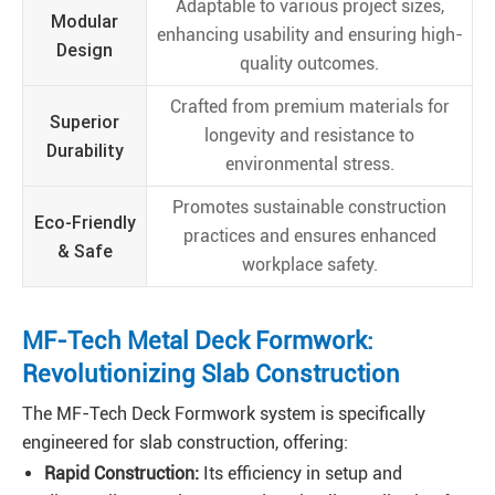
Adaptable to various project sizes,
Modular
enhancing usability and ensuring high-
Design
quality outcomes.
Crafted from premium materials for
Superior
longevity and resistance to
Durability
environmental stress.
Promotes sustainable construction
Eco-Friendly
practices and ensures enhanced
& Safe
workplace safety.
MF-Tech Metal Deck Formwork:
Revolutionizing Slab Construction
The MF-Tech Deck Formwork system is specifically
engineered for slab construction, offering:
Rapid Construction:
Its efficiency in setup and