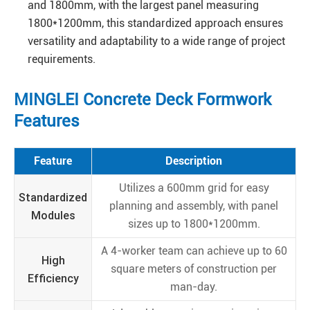
and 1800mm, with the largest panel measuring
1800*1200mm, this standardized approach ensures
versatility and adaptability to a wide range of project
requirements.
MINGLEI Concrete Deck Formwork
Features
Feature
Description
Utilizes a 600mm grid for easy
Standardized
planning and assembly, with panel
Modules
sizes up to 1800*1200mm.
A 4-worker team can achieve up to 60
High
square meters of construction per
Efficiency
man-day.