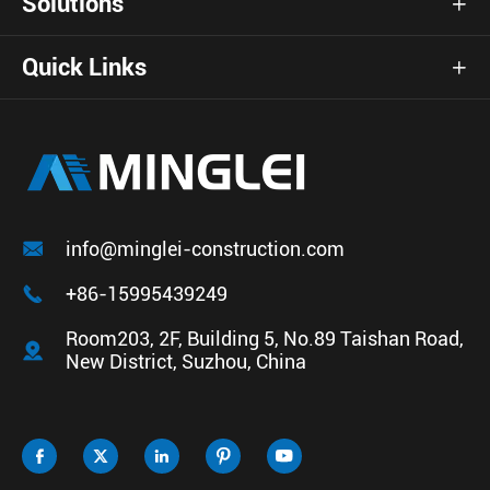
Solutions

Quick Links


info@minglei-construction.com

+86-15995439249
Room203, 2F, Building 5, No.89 Taishan Road,

New District, Suzhou, China




