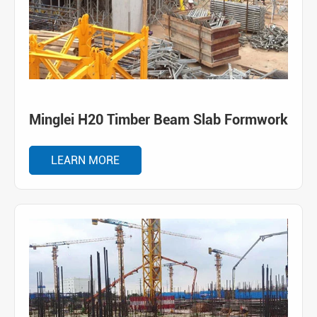
Minglei H20 Timber Beam Slab Formwork
LEARN MORE