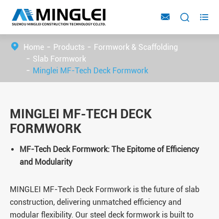



Home
Products
Formwork & Scaffolding
Slab Formwork
Minglei MF-Tech Deck Formwork
MINGLEI MF-TECH DECK
FORMWORK
MF-Tech Deck Formwork: The Epitome of Efficiency
and Modularity
MINGLEI MF-Tech Deck Formwork is the future of slab
construction, delivering unmatched efficiency and
modular flexibility. Our steel deck formwork is built to