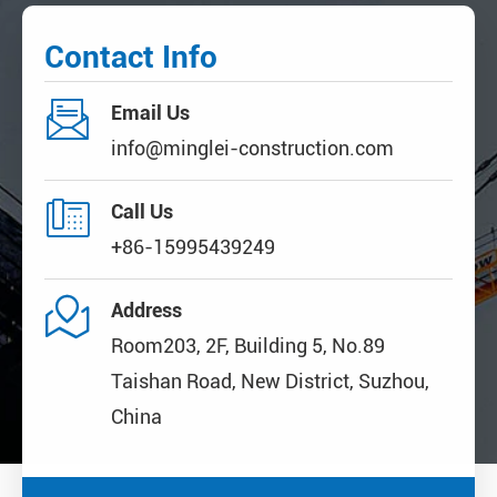
Contact Info

Email Us
info@minglei-construction.com

Call Us
+86-15995439249

Address
Room203, 2F, Building 5, No.89
Taishan Road, New District, Suzhou,
China