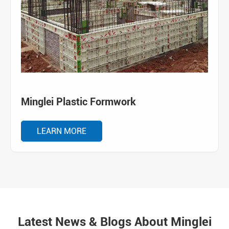
Minglei Plastic Formwork
LEARN MORE
Latest News & Blogs About Minglei