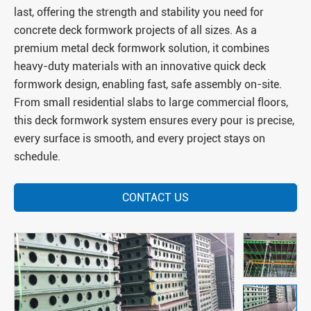
last, offering the strength and stability you need for
concrete deck formwork projects of all sizes. As a
premium metal deck formwork solution, it combines
heavy-duty materials with an innovative quick deck
formwork design, enabling fast, safe assembly on-site.
From small residential slabs to large commercial floors,
this deck formwork system ensures every pour is precise,
every surface is smooth, and every project stays on
schedule.
CONTACT US