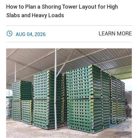
How to Plan a Shoring Tower Layout for High
Slabs and Heavy Loads

LEARN MORE
AUG 04, 2026