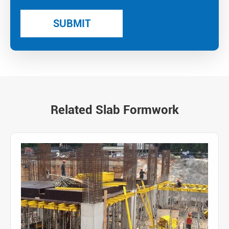
Related Slab Formwork