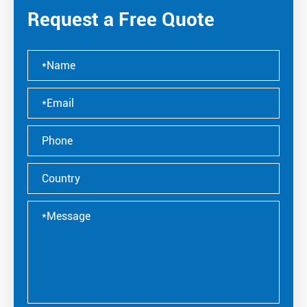
Request a Free Quote