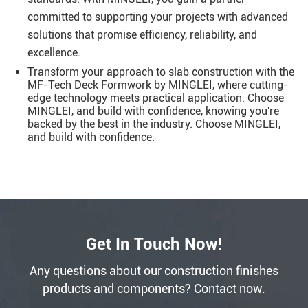
committed to supporting your projects with advanced
solutions that promise efficiency, reliability, and
excellence.
Transform your approach to slab construction with the
MF-Tech Deck Formwork by MINGLEI, where cutting-
edge technology meets practical application. Choose
MINGLEI, and build with confidence, knowing you're
backed by the best in the industry. Choose MINGLEI,
and build with confidence.
Get In Touch Now!
Any questions about our construction finishes
products and components? Contact now.