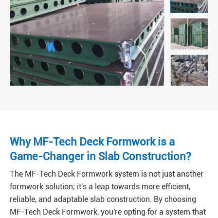
Why MF-Tech Deck Formwork is a
Game-Changer in Slab Construction?
The MF-Tech Deck Formwork system is not just another
formwork solution; it's a leap towards more efficient,
reliable, and adaptable slab construction. By choosing
MF-Tech Deck Formwork, you're opting for a system that