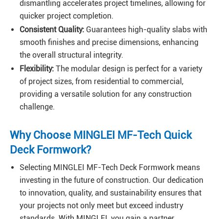
dismantling accelerates project timelines, allowing for
quicker project completion.
Consistent Quality:
Guarantees high-quality slabs with
smooth finishes and precise dimensions, enhancing
the overall structural integrity.
Flexibility:
The modular design is perfect for a variety
of project sizes, from residential to commercial,
providing a versatile solution for any construction
challenge.
Why Choose MINGLEI MF-Tech Quick
Deck Formwork?
Selecting MINGLEI MF-Tech Deck Formwork means
investing in the future of construction. Our dedication
to innovation, quality, and sustainability ensures that
your projects not only meet but exceed industry
standards. With MINGLEI, you gain a partner