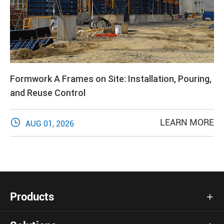
Formwork A Frames on Site: Installation, Pouring,
and Reuse Control

LEARN MORE
AUG 01, 2026
Products
