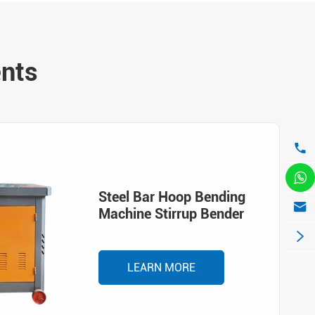
ents


Steel Bar Hoop Bending

Machine Stirrup Bender

LEARN MORE