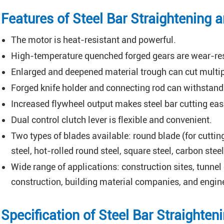
Features of Steel Bar Straightening 
The motor is heat-resistant and powerful.
High-temperature quenched forged gears are wear-res
Enlarged and deepened material trough can cut multipl
Forged knife holder and connecting rod can withstand
Increased flywheel output makes steel bar cutting easi
Dual control clutch lever is flexible and convenient.
Two types of blades available: round blade (for cutting
steel, hot-rolled round steel, square steel, carbon steel,
Wide range of applications: construction sites, tunnel
construction, building material companies, and engine
Specification of Steel Bar Straighte