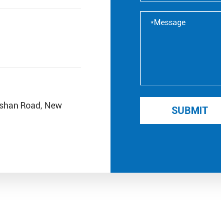
ishan Road, New