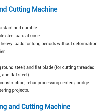
and Cutting Machine
istant and durable.
e steel bars at once.
 heavy loads for long periods without deformation.
er.
 round steel) and flat blade (for cutting threaded
 and flat steel).
 construction, rebar processing centers, bridge
ering projects.
ning and Cutting Machine