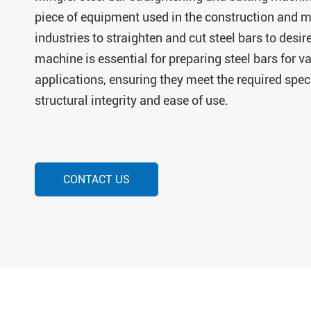
piece of equipment used in the construction and 
industries to straighten and cut steel bars to desir
machine is essential for preparing steel bars for v
applications, ensuring they meet the required speci
structural integrity and ease of use.
CONTACT US