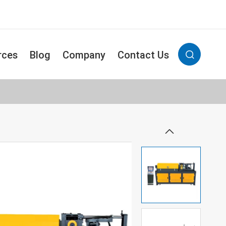
rces
Blog
Company
Contact Us

