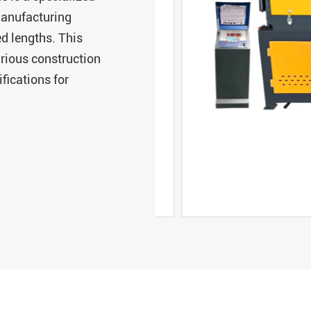
manufacturing
ed lengths. This
arious construction
fications for