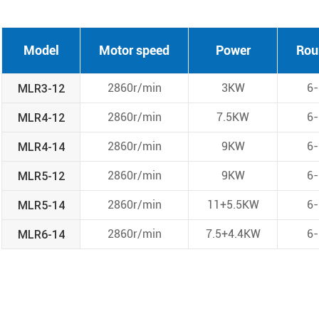
Model
Motor speed
Power
Rou
MLR3-12
2860r/min
3KW
6
MLR4-12
2860r/min
7.5KW
6
MLR4-14
2860r/min
9KW
6
MLR5-12
2860r/min
9KW
6
MLR5-14
2860r/min
11+5.5KW
6
MLR6-14
2860r/min
7.5+4.4KW
6