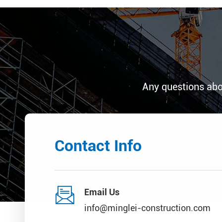
Any questions abo
Contact Info

Email Us
info@minglei-construction.com