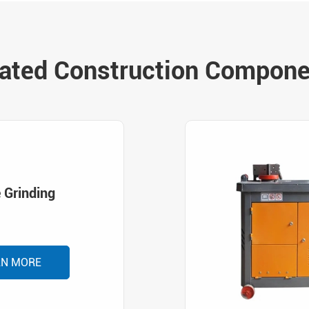
ated Construction Compon
 Grinding
RN MORE