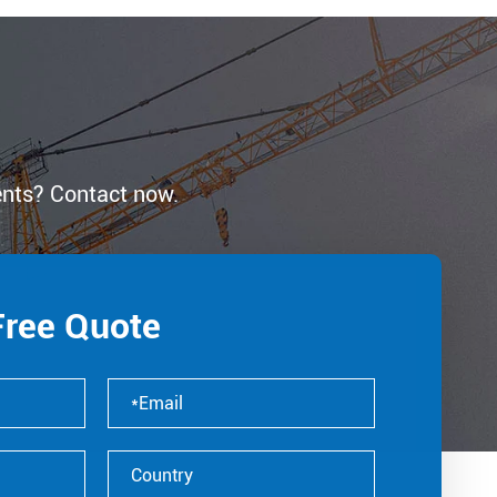
ents? Contact now.
Free Quote