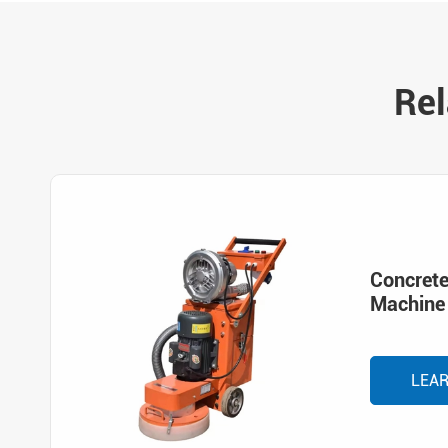
Rel
Concrete
Machine
LEA