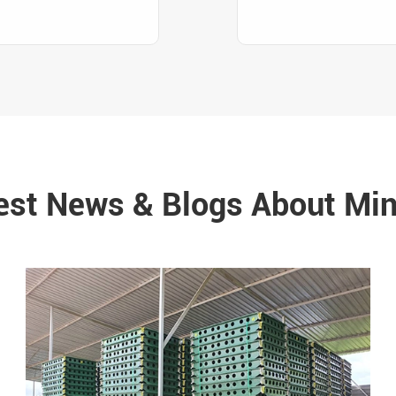
est News & Blogs About Min