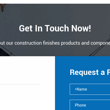
Get In Touch Now!
ut our construction finishes products and compon
Request a 