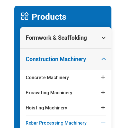

Products
Formwork & Scaffolding

Construction Machinery

Concrete Machinery

Excavating Machinery

Hoisting Machinery

Rebar Processing Machinery
