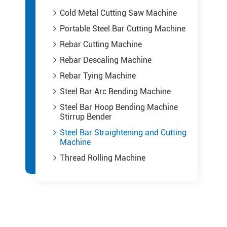
Cold Metal Cutting Saw Machine

Portable Steel Bar Cutting Machine

Rebar Cutting Machine

Rebar Descaling Machine

Rebar Tying Machine

Steel Bar Arc Bending Machine

Steel Bar Hoop Bending Machine

Stirrup Bender
Steel Bar Straightening and Cutting

Machine
Thread Rolling Machine
