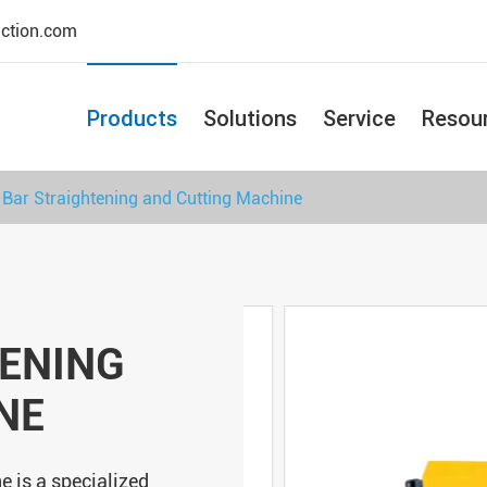
uction.com
Products
Solutions
Service
Resou
 Bar Straightening and Cutting Machine
TENING
NE
e is a specialized