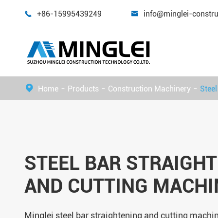
+86-15995439249
info@minglei-constr


Home
Products
Construction Machinery
Steel
STEEL BAR STRAIGH
AND CUTTING MACHI
Minglei steel bar straightening and cutting machin