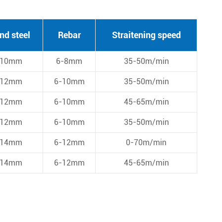
nd steel
Rebar
Straitening speed
-10mm
6-8mm
35-50m/min
-12mm
6-10mm
35-50m/min
-12mm
6-10mm
45-65m/min
-12mm
6-10mm
35-50m/min
-14mm
6-12mm
0-70m/min
-14mm
6-12mm
45-65m/min