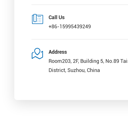

Call Us
+86-15995439249

Address
Room203, 2F, Building 5, No.89 Ta
District, Suzhou, China