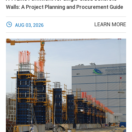
Walls: A Project Planning and Procurement Guide

LEARN MORE
AUG 03, 2026