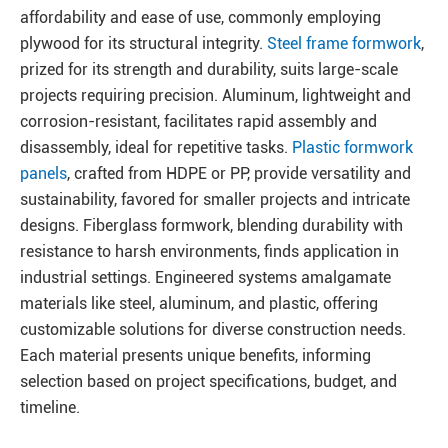
affordability and ease of use, commonly employing
plywood for its structural integrity.
Steel frame formwork
,
prized for its strength and durability, suits large-scale
projects requiring precision. Aluminum, lightweight and
corrosion-resistant, facilitates rapid assembly and
disassembly, ideal for repetitive tasks.
Plastic formwork
panels
, crafted from HDPE or PP, provide versatility and
sustainability, favored for smaller projects and intricate
designs. Fiberglass formwork, blending durability with
resistance to harsh environments, finds application in
industrial settings. Engineered systems amalgamate
materials like steel, aluminum, and plastic, offering
customizable solutions for diverse construction needs.
Each material presents unique benefits, informing
selection based on project specifications, budget, and
timeline.