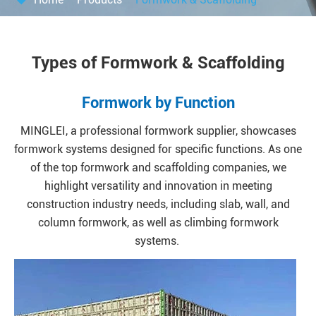
Types of Formwork & Scaffolding
Formwork by Function
MINGLEI, a professional formwork supplier, showcases
formwork systems designed for specific functions. As one
of the top formwork and scaffolding companies, we
highlight versatility and innovation in meeting
construction industry needs, including slab, wall, and
column formwork, as well as climbing formwork
systems.