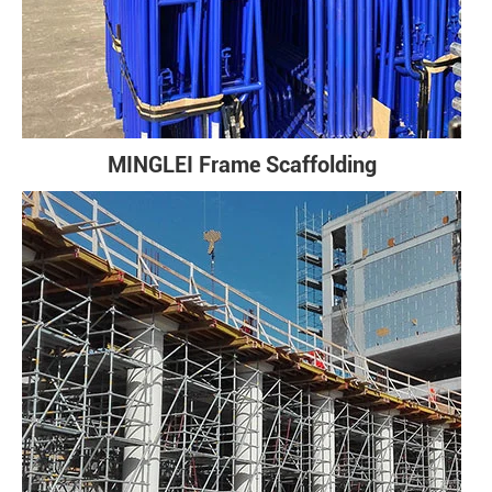
MINGLEI Frame Scaffolding