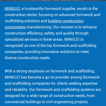
MINGLEI
, a trustworthy formwork supplier, excels in the
construction sector, focusing on advanced formwork and
scaffolding solutions and
building construction
components
manufacturing. Our mission is to enhance
construction efficiency, safety, and quality through
specialized services in these areas. MINGLEI is
recognized as one of the top formwork and scaffolding
companies, providing innovative solutions to meet
diverse construction needs.
With a strong emphasis on formwork and scaffolding,
MINGLEI has become a go-to provider among formwork
and scaffolding companies for clients seeking expertise
and reliability. Our formwork and scaffolding systems are
designed for a wide range of construction needs, from
commercial buildings to civil engineering projects.