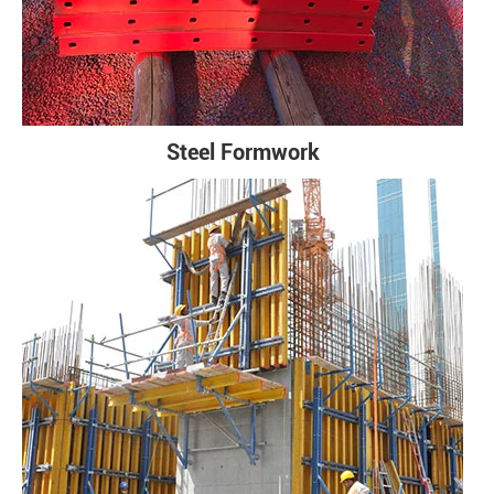
Steel Formwork