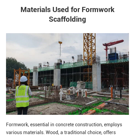
Materials Used for Formwork
Scaffolding
Formwork, essential in concrete construction, employs
various materials. Wood, a traditional choice, offers