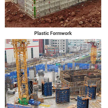
Plastic Formwork