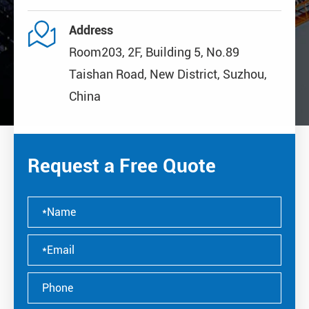

Address
Room203, 2F, Building 5, No.89
Taishan Road, New District, Suzhou,
China
Request a Free Quote