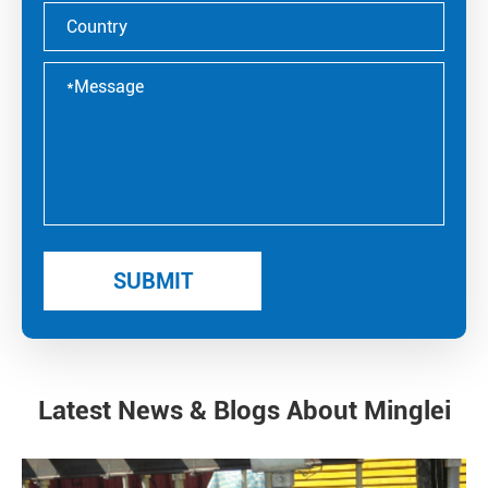
Latest News & Blogs About Minglei