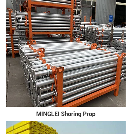
MINGLEI Shoring Prop