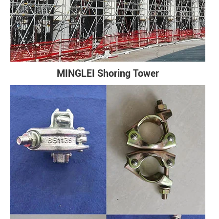
MINGLEI Shoring Tower