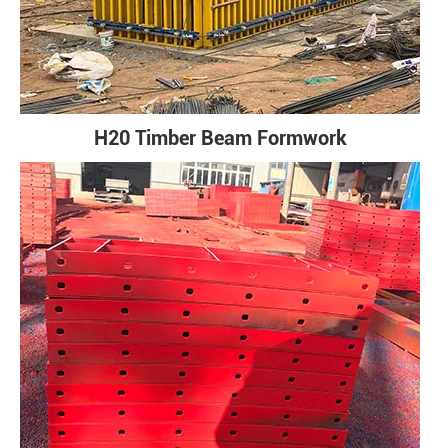
H20 Timber Beam Formwork