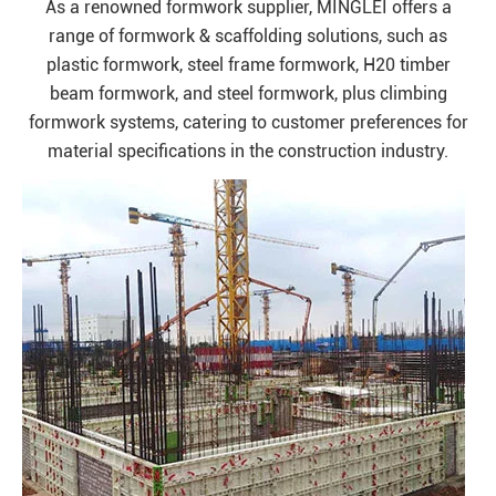
As a renowned formwork supplier, MINGLEI offers a
range of formwork & scaffolding solutions, such as
plastic formwork, steel frame formwork, H20 timber
beam formwork, and steel formwork, plus climbing
formwork systems, catering to customer preferences for
material specifications in the construction industry.