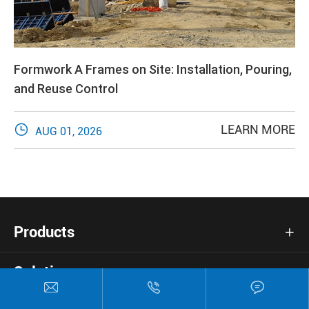
Formwork A Frames on Site: Installation, Pouring,
and Reuse Control

LEARN MORE
AUG 01, 2026
Products

Solutions



