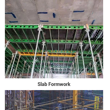
Slab Formwork