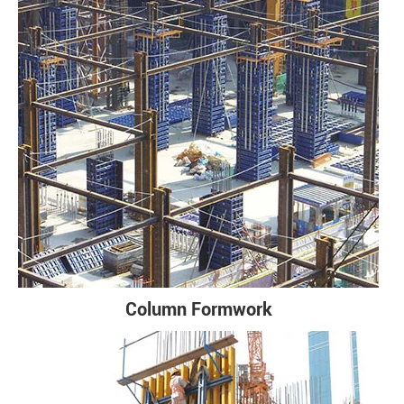
Column Formwork