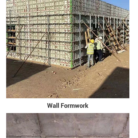
Wall Formwork