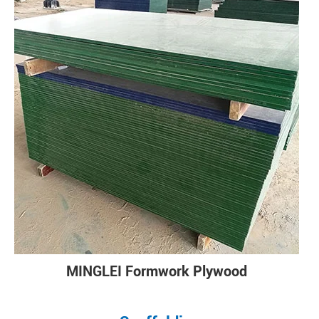
MINGLEI Formwork Plywood