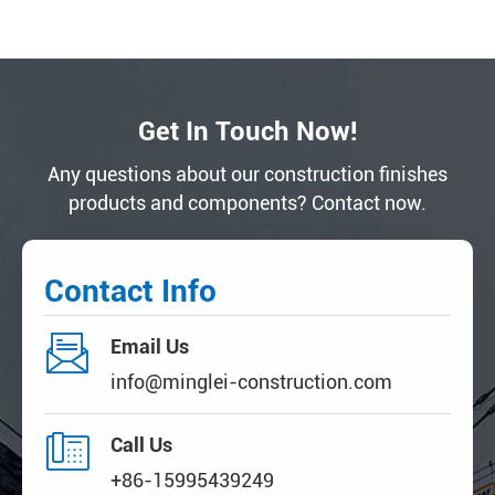
Get In Touch Now!
Any questions about our construction finishes
products and components? Contact now.
Contact Info

Email Us
info@minglei-construction.com

Call Us
+86-15995439249