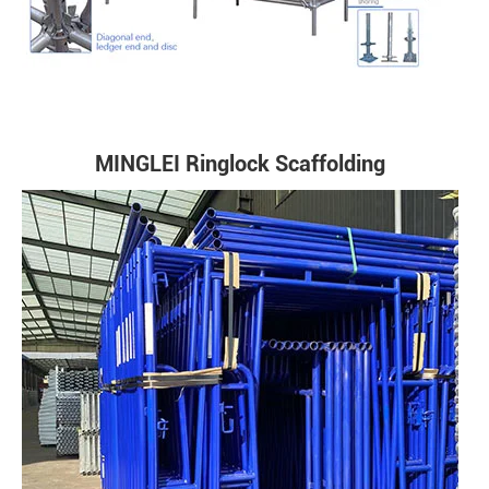
MINGLEI Ringlock Scaffolding