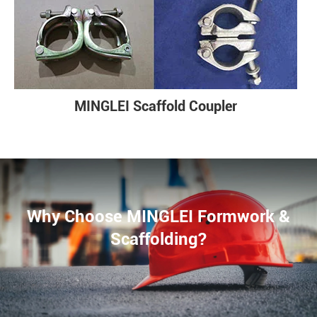
MINGLEI Scaffold Coupler
Why Choose MINGLEI Formwork &
Scaffolding?