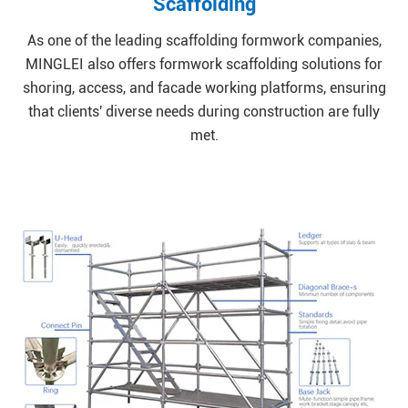
Scaffolding
As one of the leading scaffolding formwork companies,
MINGLEI also offers formwork scaffolding solutions for
shoring, access, and facade working platforms, ensuring
that clients' diverse needs during construction are fully
met.