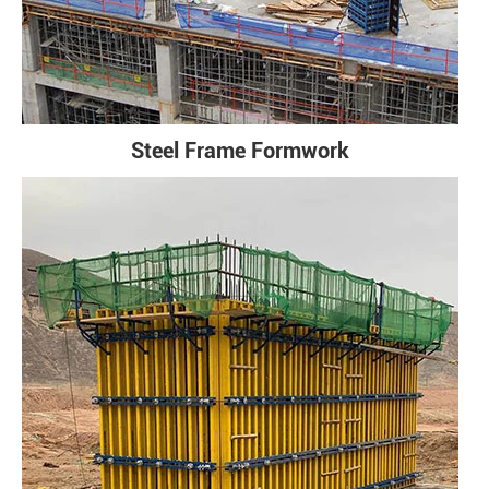
Steel Frame Formwork