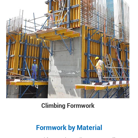
Climbing Formwork
Formwork by Material