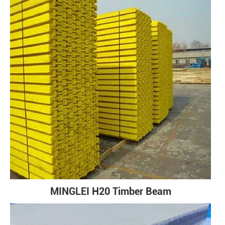
MINGLEI H20 Timber Beam