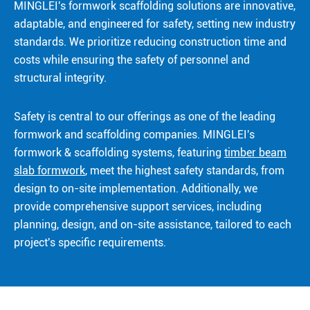
MINGLEI's formwork scaffolding solutions are innovative,
adaptable, and engineered for safety, setting new industry
standards. We prioritize reducing construction time and
costs while ensuring the safety of personnel and
structural integrity.
Safety is central to our offerings as one of the leading
formwork and scaffolding companies. MINGLEI's
formwork & scaffolding systems, featuring
timber beam
slab formwork
, meet the highest safety standards, from
design to on-site implementation. Additionally, we
provide comprehensive support services, including
planning, design, and on-site assistance, tailored to each
project's specific requirements.