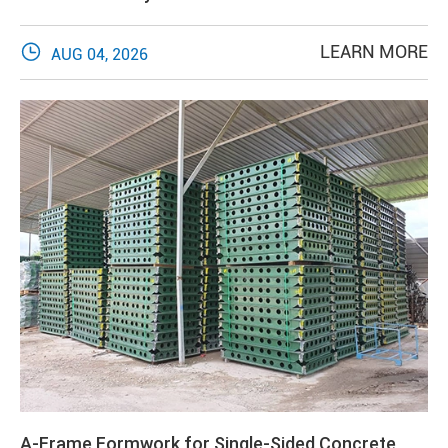

LEARN MORE
AUG 04, 2026
A-Frame Formwork for Single-Sided Concrete