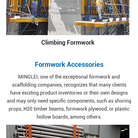
Climbing Formwork
Formwork Accessories
MINGLEI, one of the exceptional formwork and
scaffolding companies, recognizes that many clients
have existing product inventories or their own designs
and may only need specific components, such as shoring
props, H20 timber beams, formwork plywood, or plastic
hollow boards, among others.