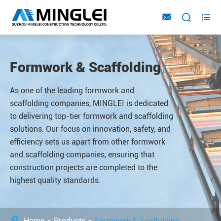



Formwork & Scaffolding
As one of the leading formwork and
scaffolding companies, MINGLEI is dedicated
to delivering top-tier formwork and scaffolding
solutions. Our focus on innovation, safety, and
efficiency sets us apart from other formwork
and scaffolding companies, ensuring that
construction projects are completed to the
highest quality standards.
Home
Products
Formwork & Scaffolding