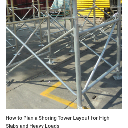
How to Plan a Shoring Tower Layout for High
Slabs and Heavy Loads