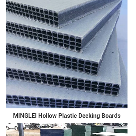
MINGLEI Hollow Plastic Decking Boards