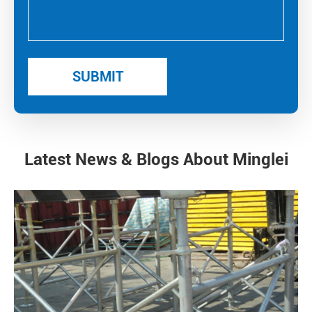
Latest News & Blogs About Minglei