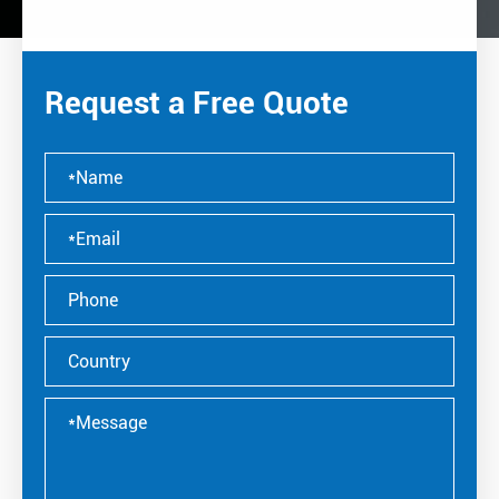
Request a Free Quote