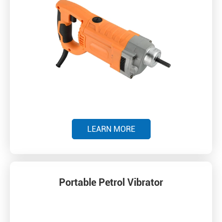
LEARN MORE
Portable Petrol Vibrator