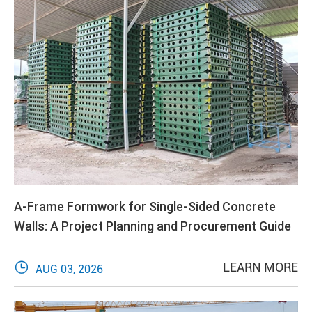
A-Frame Formwork for Single-Sided Concrete
Walls: A Project Planning and Procurement Guide

LEARN MORE
AUG 03, 2026