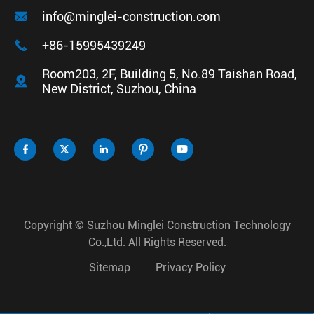

info@minglei-construction.com

+86-15995439249
Room203, 2F, Building 5, No.89 Taishan Road,

New District, Suzhou, China





Copyright ©
Suzhou Minglei Construction Technology
Co.,Ltd.
All Rights Reserved.
Sitemap
Privacy Policy