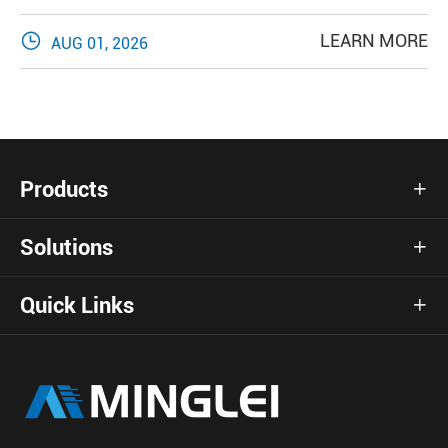

LEARN MORE
AUG 01, 2026
Products

Solutions

Quick Links
