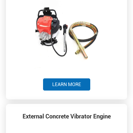
LEARN MORE
External Concrete Vibrator Engine