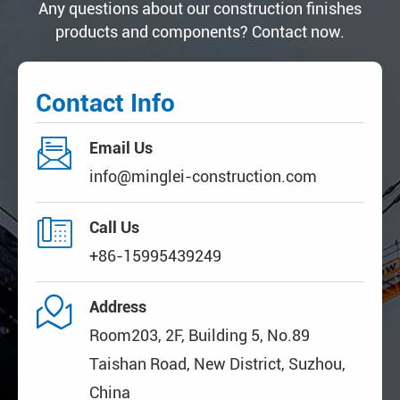
Any questions about our construction finishes
products and components? Contact now.
Contact Info

Email Us
info@minglei-construction.com

Call Us
+86-15995439249

Address
Room203, 2F, Building 5, No.89
Taishan Road, New District, Suzhou,
China