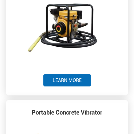
LEARN MORE
Portable Concrete Vibrator