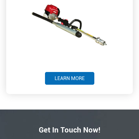
LEARN MORE
Get In Touch Now!