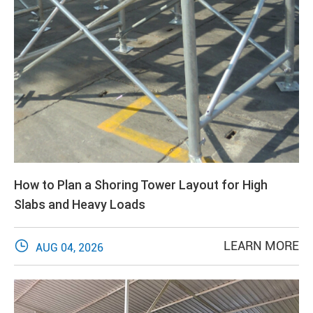
How to Plan a Shoring Tower Layout for High
Slabs and Heavy Loads

LEARN MORE
AUG 04, 2026