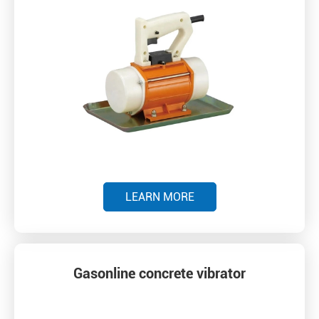
LEARN MORE
Gasonline concrete vibrator