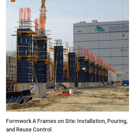
Formwork A Frames on Site: Installation, Pouring,
and Reuse Control