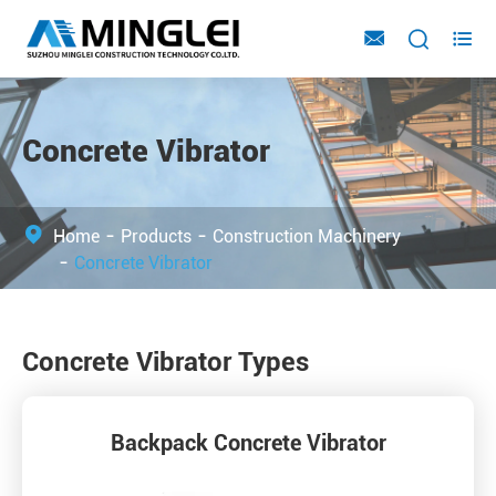



Concrete Vibrator
Home
Products
Construction Machinery
Concrete Vibrator
Concrete Vibrator Types
Backpack Concrete Vibrator