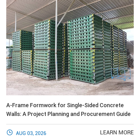
A-Frame Formwork for Single-Sided Concrete
Walls: A Project Planning and Procurement Guide

LEARN MORE
AUG 03, 2026