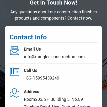
Get In Touch Now!
Any questions about our construction finishes
products and components? Contact now.
Contact Info

Email Us
info@minglei-construction.com

Call Us
+86-15995439249

Address
Room203, 2F, Building 5, No.89
Taishan Road, New District, Suzhou,