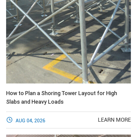
How to Plan a Shoring Tower Layout for High
Slabs and Heavy Loads

LEARN MORE
AUG 04, 2026