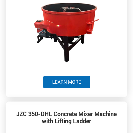
LEARN MORE
JZC 350-DHL Concrete Mixer Machine
with Lifting Ladder