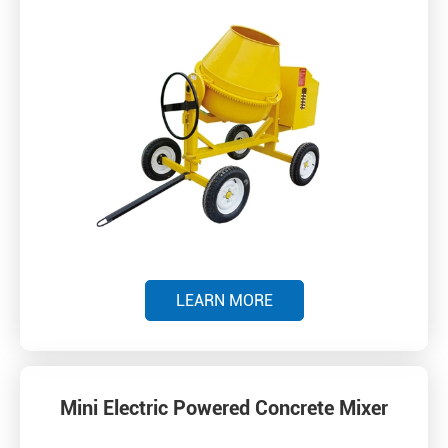
LEARN MORE
Mini Electric Powered Concrete Mixer