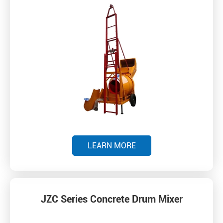
LEARN MORE
JZC Series Concrete Drum Mixer