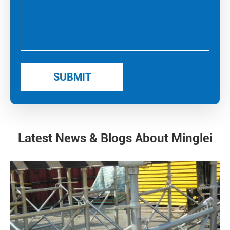
Latest News & Blogs About Minglei