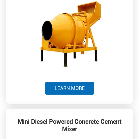
LEARN MORE
Mini Diesel Powered Concrete Cement
Mixer