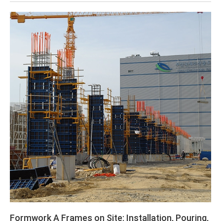
Formwork A Frames on Site: Installation, Pouring,