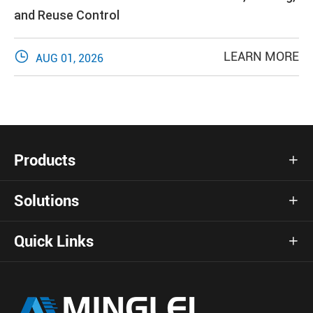
and Reuse Control

LEARN MORE
AUG 01, 2026
Products

Solutions

Quick Links
