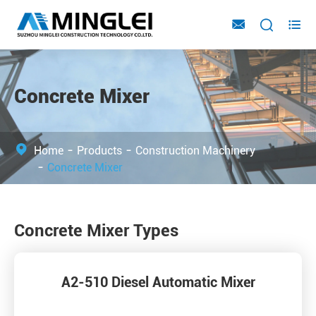



Concrete Mixer
Home
Products
Construction Machinery
Concrete Mixer
Concrete Mixer Types
A2-510 Diesel Automatic Mixer