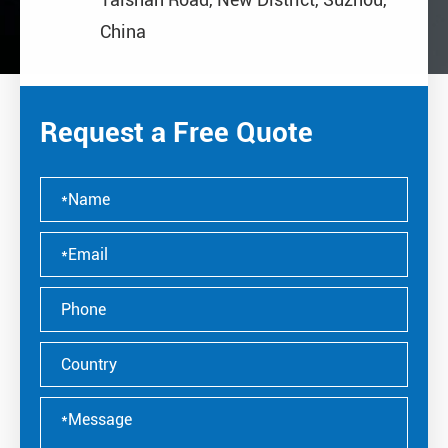
China
Request a Free Quote