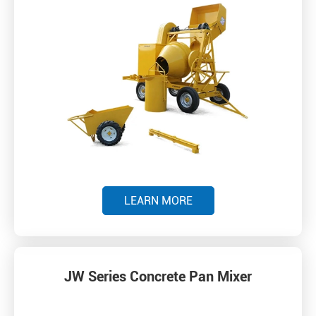
LEARN MORE
JW Series Concrete Pan Mixer