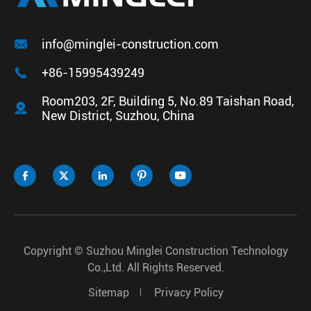

info@minglei-construction.com

+86-15995439249
Room203, 2F, Building 5, No.89 Taishan Road,

New District, Suzhou, China





Copyright ©
Suzhou Minglei Construction Technology
Co.,Ltd.
All Rights Reserved.
Sitemap
Privacy Policy