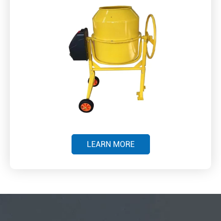
LEARN MORE